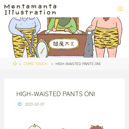
Skip
to
content
Home
COMIC TOUCH
HIGH-WAISTED PANTS ONI
HIGH-WAISTED PANTS ONI
2023-02-07