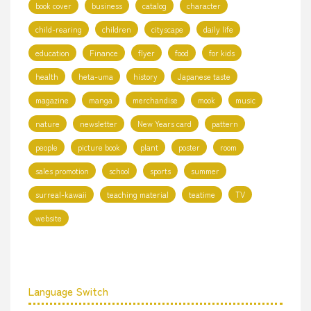
book cover
business
catalog
character
child-rearing
children
cityscape
daily life
education
Finance
flyer
food
for kids
health
heta-uma
history
Japanese taste
magazine
manga
merchandise
mook
music
nature
newsletter
New Years card
pattern
people
picture book
plant
poster
room
sales promotion
school
sports
summer
surreal-kawaii
teaching material
teatime
TV
website
Language Switch