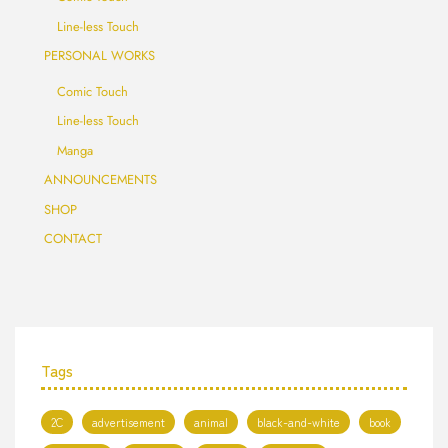
Line-less Touch
PERSONAL WORKS
Comic Touch
Line-less Touch
Manga
ANNOUNCEMENTS
SHOP
CONTACT
Tags
2C
advertisement
animal
black-and-white
book