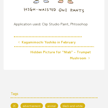
Application used: Clip Studio Paint, Phtosohop
Kagamimochi Yoshiko in February
Hidden Picture for “Nlab” – Trumpet
Mushroom
Tags
2C
advertisement
animal
black-and-white