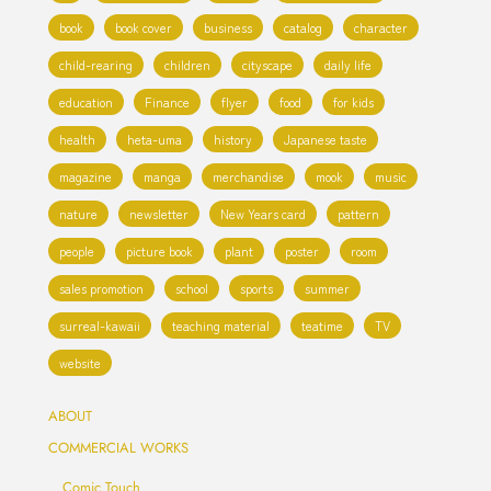
book
book cover
business
catalog
character
child-rearing
children
cityscape
daily life
education
Finance
flyer
food
for kids
health
heta-uma
history
Japanese taste
magazine
manga
merchandise
mook
music
nature
newsletter
New Years card
pattern
people
picture book
plant
poster
room
sales promotion
school
sports
summer
surreal-kawaii
teaching material
teatime
TV
website
ABOUT
COMMERCIAL WORKS
Comic Touch