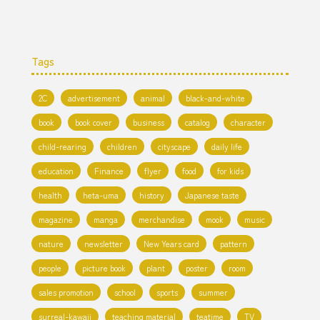
Tags
2C
advertisement
animal
black-and-white
book
book cover
business
catalog
character
child-rearing
children
cityscape
daily life
education
Finance
flyer
food
for kids
health
heta-uma
history
Japanese taste
magazine
manga
merchandise
mook
music
nature
newsletter
New Years card
pattern
people
picture book
plant
poster
room
sales promotion
school
sports
summer
surreal-kawaii
teaching material
teatime
TV