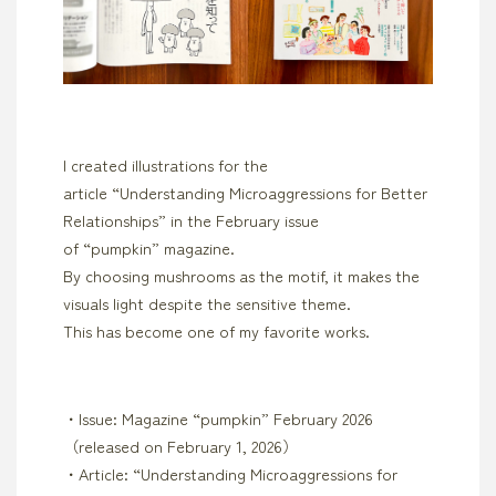
I created illustrations for the
article “Understanding Microaggressions for Better
Relationships” in the February issue
of “pumpkin” magazine.
By choosing mushrooms as the motif, it makes the
visuals light despite the sensitive theme.
This has become one of my favorite works.
・Issue: Magazine “pumpkin” February 2026
（released on February 1, 2026）
・Article: “Understanding Microaggressions for