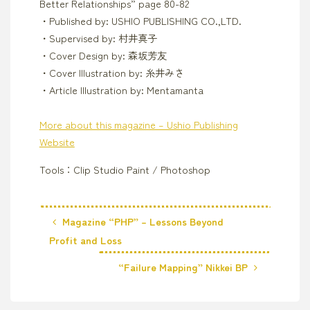
Better Relationships” page 80-82
・Published by: USHIO PUBLISHING CO.,LTD.
・Supervised by: 村井真子
・Cover Design by: 森坂芳友
・Cover Illustration by: 糸井みさ
・Article Illustration by: Mentamanta
More about this magazine – Ushio Publishing
Website
Tools：Clip Studio Paint / Photoshop
Magazine “PHP” – Lessons Beyond
Profit and Loss
“Failure Mapping” Nikkei BP