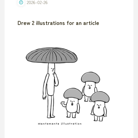
2026-02-26
Drew 2 illustrations for an article