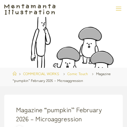
Skip
to
content
Home
COMMERCIAL WORKS
Comic Touch
Magazine
“pumpkin” February 2026 – Microaggression
Magazine “pumpkin” February
2026 – Microaggression