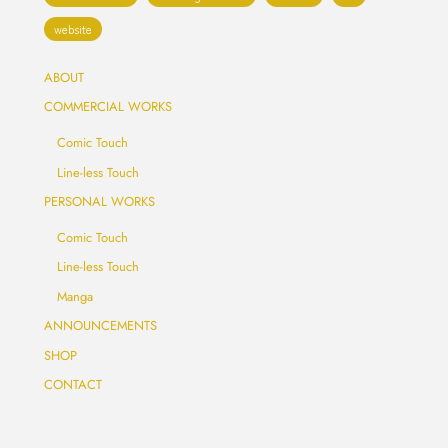
website
ABOUT
COMMERCIAL WORKS
Comic Touch
Line-less Touch
PERSONAL WORKS
Comic Touch
Line-less Touch
Manga
ANNOUNCEMENTS
SHOP
CONTACT