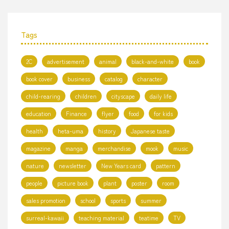
Tags
2C
advertisement
animal
black-and-white
book
book cover
business
catalog
character
child-rearing
children
cityscape
daily life
education
Finance
flyer
food
for kids
health
heta-uma
history
Japanese taste
magazine
manga
merchandise
mook
music
nature
newsletter
New Years card
pattern
people
picture book
plant
poster
room
sales promotion
school
sports
summer
surreal-kawaii
teaching material
teatime
TV