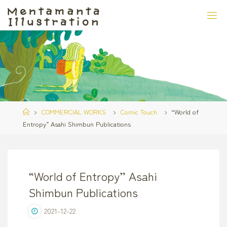
Skip
to
content
Home
COMMERCIAL WORKS
Comic Touch
“World of
Entropy” Asahi Shimbun Publications
“World of Entropy” Asahi
Shimbun Publications
2021-12-22