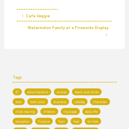
Cafe Veggie
Watermelon Family at a Fireworks Display
Tags
2C
advertisement
animal
black-and-white
book
book cover
business
catalog
character
child-rearing
children
cityscape
daily life
education
Finance
flyer
food
for kids