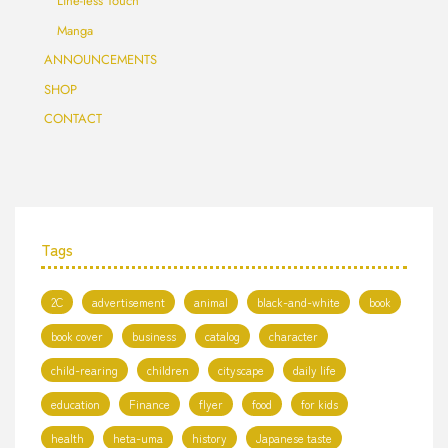
Line-less Touch
Manga
ANNOUNCEMENTS
SHOP
CONTACT
Tags
2C
advertisement
animal
black-and-white
book
book cover
business
catalog
character
child-rearing
children
cityscape
daily life
education
Finance
flyer
food
for kids
health
heta-uma
history
Japanese taste