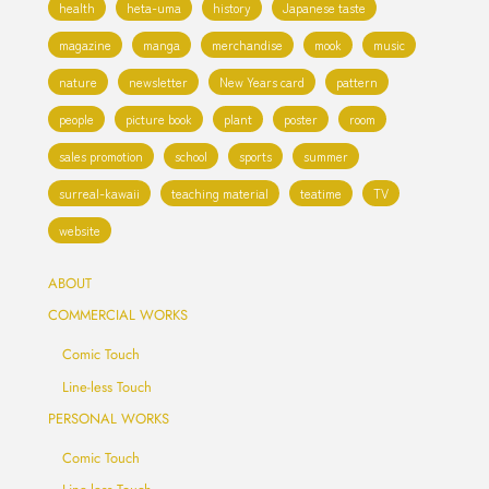
health
heta-uma
history
Japanese taste
magazine
manga
merchandise
mook
music
nature
newsletter
New Years card
pattern
people
picture book
plant
poster
room
sales promotion
school
sports
summer
surreal-kawaii
teaching material
teatime
TV
website
ABOUT
COMMERCIAL WORKS
Comic Touch
Line-less Touch
PERSONAL WORKS
Comic Touch