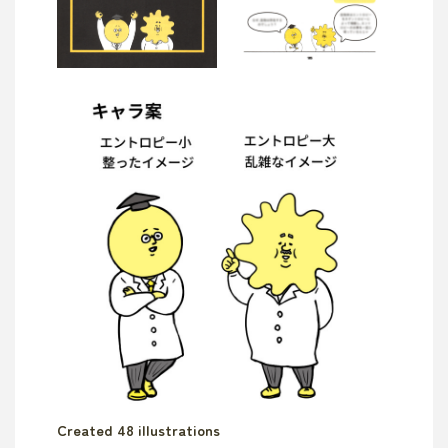
Created 48 illustrations