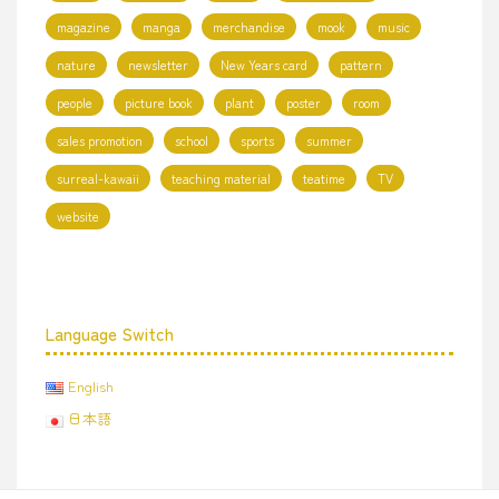
magazine
manga
merchandise
mook
music
nature
newsletter
New Years card
pattern
people
picture book
plant
poster
room
sales promotion
school
sports
summer
surreal-kawaii
teaching material
teatime
TV
website
Language Switch
English
日本語