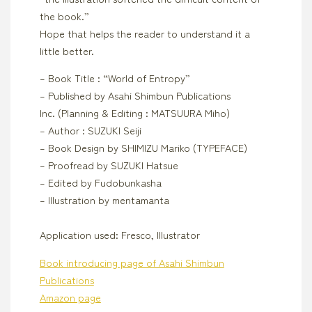
the book.”
Hope that helps the reader to understand it a
little better.
– Book Title : “World of Entropy”
– Published by Asahi Shimbun Publications
Inc. (Planning & Editing : MATSUURA Miho)
– Author : SUZUKI Seiji
– Book Design by SHIMIZU Mariko (TYPEFACE)
– Proofread by SUZUKI Hatsue
– Edited by Fudobunkasha
– Illustration by mentamanta
Application used: Fresco, Illustrator
Book introducing page of Asahi Shimbun
Publications
Amazon page