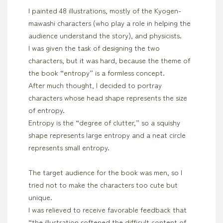
I painted 48 illustrations, mostly of the Kyogen-
mawashi characters (who play a role in helping the
audience understand the story), and physicists.
I was given the task of designing the two
characters, but it was hard, because the theme of
the book “entropy” is a formless concept.
After much thought, I decided to portray
characters whose head shape represents the size
of entropy.
Entropy is the “degree of clutter,” so a squishy
shape represents large entropy and a neat circle
represents small entropy.
The target audience for the book was men, so I
tried not to make the characters too cute but
unique.
I was relieved to receive favorable feedback that
“the illustration softened the difficult content of