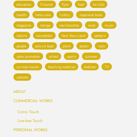
education
Finance
flyer
food
for kids
health
heta-uma
history
Japanese taste
magazine
manga
merchandise
mook
music
nature
newsletter
New Years card
pattern
people
picture book
plant
poster
room
sales promotion
school
sports
summer
surreal-kawaii
teaching material
teatime
TV
website
ABOUT
COMMERCIAL WORKS
Comic Touch
Line-less Touch
PERSONAL WORKS