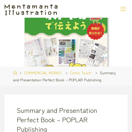
Skip
to
content
Home
COMMERCIAL WORKS
Comic Touch
Summary
and Presentation Perfect Book – POPLAR Publishing
Summary and Presentation
Perfect Book – POPLAR
Publishing