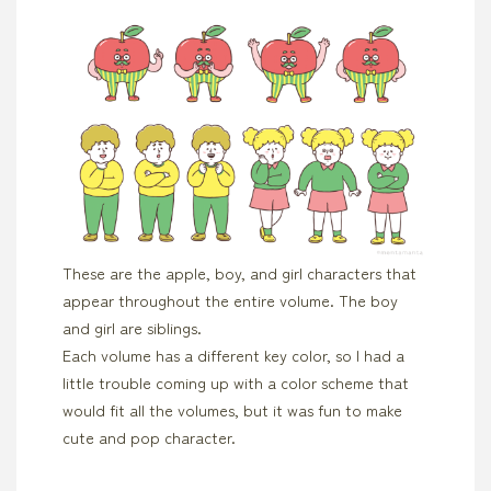
These are the apple, boy, and girl characters that
appear throughout the entire volume. The boy
and girl are siblings.
Each volume has a different key color, so I had a
little trouble coming up with a color scheme that
would fit all the volumes, but it was fun to make
cute and pop character.