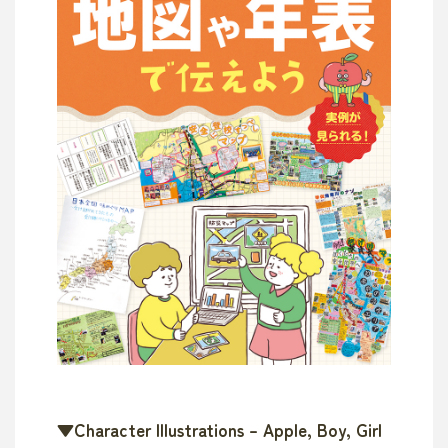
▼Character Illustrations – Apple, Boy, Girl