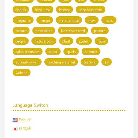
health
heta-uma
history
Japanese taste
magazine
manga
merchandise
mook
music
nature
newsletter
New Years card
pattern
people
picture book
plant
poster
room
sales promotion
school
sports
summer
surreal-kawaii
teaching material
teatime
TV
website
Language Switch
English
日本語