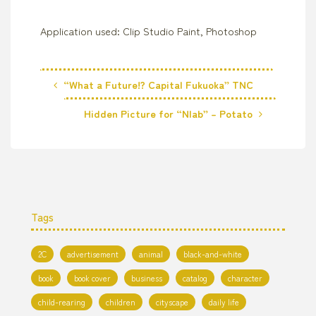
Application used: Clip Studio Paint, Photoshop
“What a Future!? Capital Fukuoka” TNC
Hidden Picture for “Nlab” – Potato
Tags
2C
advertisement
animal
black-and-white
book
book cover
business
catalog
character
child-rearing
children
cityscape
daily life