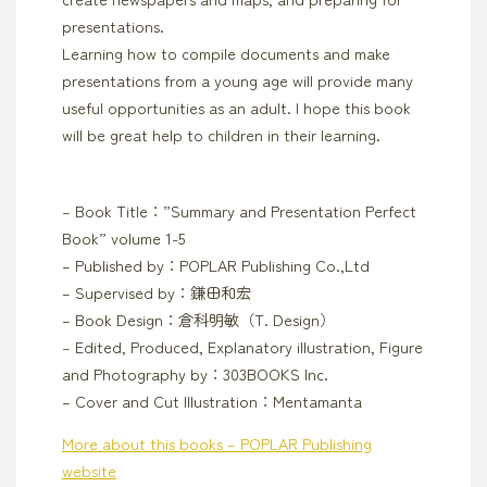
presentations.
Learning how to compile documents and make
presentations from a young age will provide many
useful opportunities as an adult. I hope this book
will be great help to children in their learning.
– Book Title：”Summary and Presentation Perfect
Book” volume 1-5
– Published by：POPLAR Publishing Co.,Ltd
– Supervised by：鎌田和宏
– Book Design：倉科明敏（T. Design）
– Edited, Produced, Explanatory illustration, Figure
and Photography by：303BOOKS Inc.
– Cover and Cut Illustration：Mentamanta
More about this books – POPLAR Publishing
website