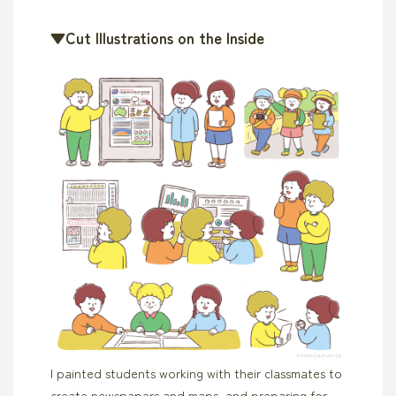
▼Cut Illustrations on the Inside
I painted students working with their classmates to
create newspapers and maps, and preparing for