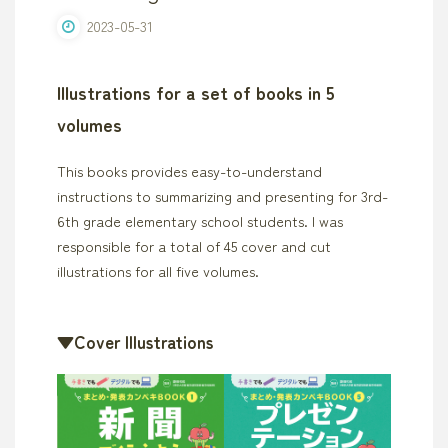
2023-05-31
Illustrations for a set of books in 5
volumes
This books provides easy-to-understand
instructions to summarizing and presenting for 3rd-
6th grade elementary school students. I was
responsible for a total of 45 cover and cut
illustrations for all five volumes.
▼Cover Illustrations