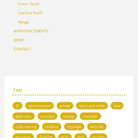
Comic Touch
Line-less Touch
Manga
ANNOUNCEMENTS
SHOP
CONTACT
Tags
2C
advertisement
animal
black-and-white
book
book cover
business
catalog
character
child-rearing
children
cityscape
daily life
education
Finance
flyer
food
for kids