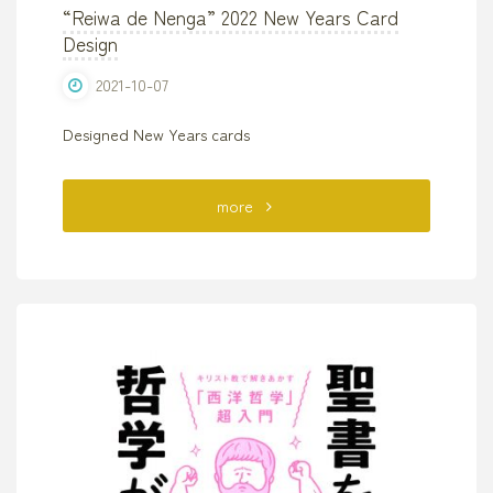
“Reiwa de Nenga” 2022 New Years Card
Design
2021-10-07
Designed New Years cards
"“Reiwa
more
de
Nenga”
2022
New
Years
Card