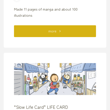
Made 11 pages of manga and about 100
illustrations
"“Copyright
more
From
Age
13”
Mates
Publishing"
“Slow Life Card” LIFE CARD