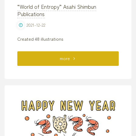
“World of Entropy” Asahi Shimbun
Publications
2021-12-22
Created 48 illustrations
"“World
more
of
Entropy”
Asahi
Shimbun
Publications"