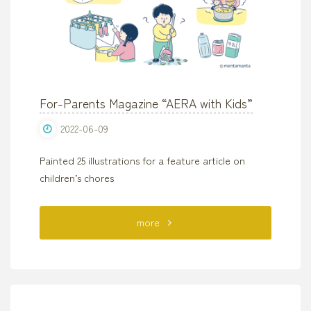
For-Parents Magazine “AERA with Kids”
2022-06-09
Painted 25 illustrations for a feature article on
children’s chores
"For-
more
Parents
Magazine
“AERA