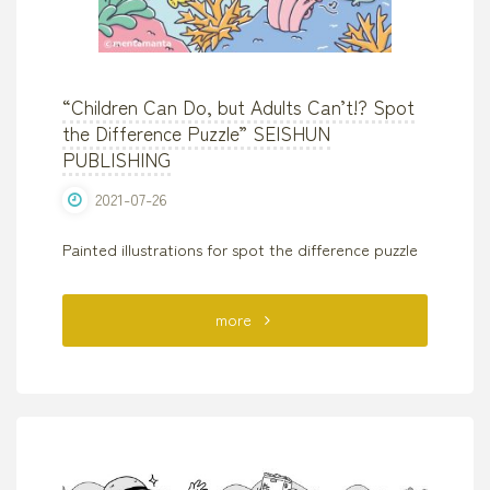
“Children Can Do, but Adults Can’t!? Spot
the Difference Puzzle” SEISHUN
PUBLISHING
2021-07-26
Painted illustrations for spot the difference puzzle
"“Children
more
Can
Do,
but