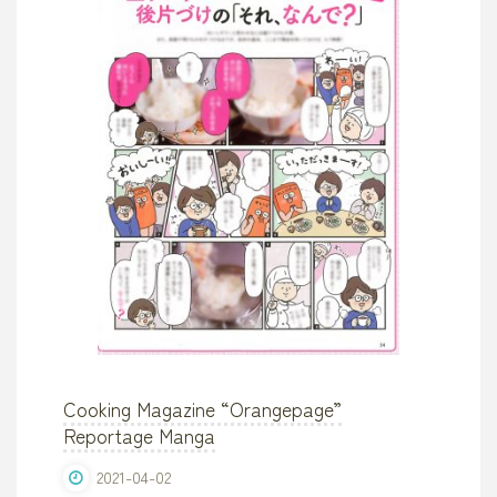
Cooking Magazine “Orangepage”
Reportage Manga
2021-04-02