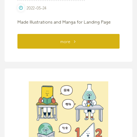
2022-05-24
Made Illustrations and Manga for Landing Page
"“Slow
more
Life
Card”
LIFE
CARD"