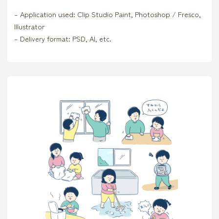
– Application used: Clip Studio Paint, Photoshop / Fresco,
Illustrator
– Delivery format: PSD, AI, etc.