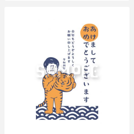
for
Stylish
Adults
2022”
Impress
Corporation"