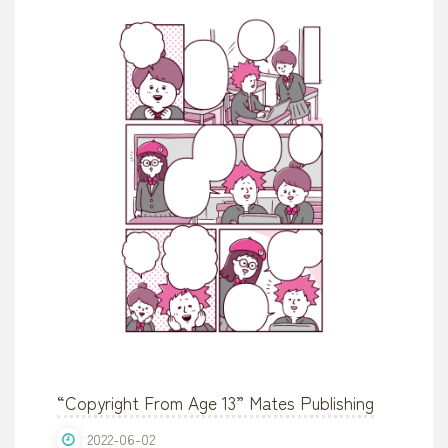
with
Kids”"
“Copyright From Age 13” Mates Publishing
2022-06-02