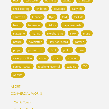
book
book cover
business
catalog
character
child-rearing
children
cityscape
daily life
education
Finance
flyer
food
for kids
health
heta-uma
history
Japanese taste
magazine
manga
merchandise
mook
music
nature
newsletter
New Years card
pattern
people
picture book
plant
poster
room
sales promotion
school
sports
summer
surreal-kawaii
teaching material
teatime
TV
website
ABOUT
COMMERCIAL WORKS
Comic Touch