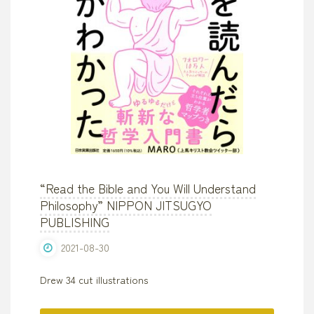
Design"
“Read the Bible and You Will Understand
Philosophy” NIPPON JITSUGYO
PUBLISHING
2021-08-30
Drew 34 cut illustrations