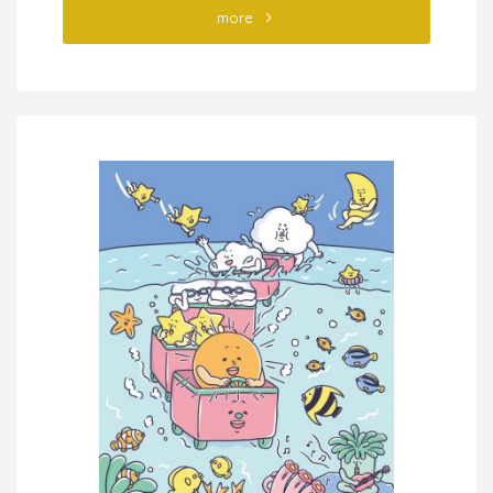
"“Read
more
the
Bible
and
You
Will
Understand
Philosophy”
NIPPON
JITSUGYO
PUBLISHING"