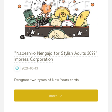
“Nadeshiko Nengajo for Stylish Adults 2022”
Impress Corporation
2021-10-13
Designed two types of New Years cards
"“Nadeshiko
more
Nengajo