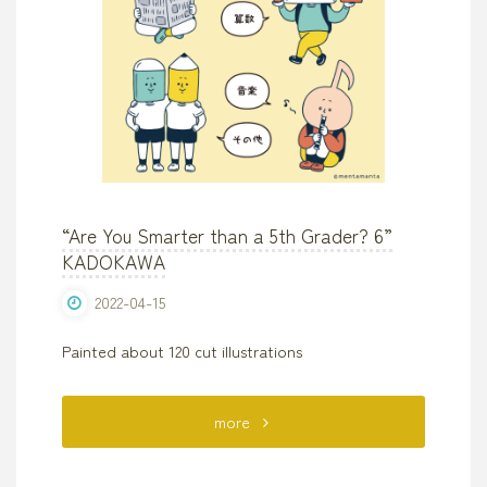
“Are You Smarter than a 5th Grader? 6”
KADOKAWA
2022-04-15
Painted about 120 cut illustrations
"“Are
more
You