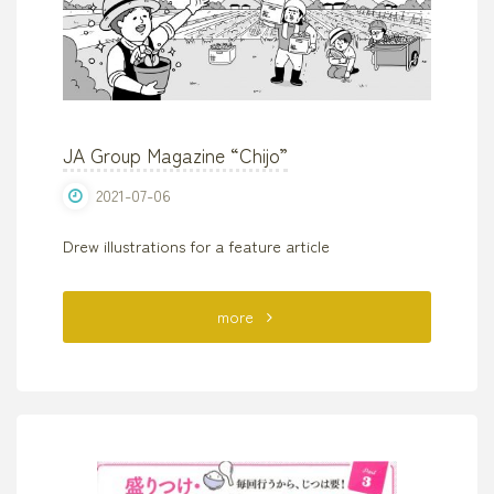
Adults
Can’t!?
Spot
JA Group Magazine “Chijo”
the
2021-07-06
Difference
Drew illustrations for a feature article
Puzzle”
SEISHUN
"JA
more
PUBLISHING"
Group
Magazine
“Chijo”"