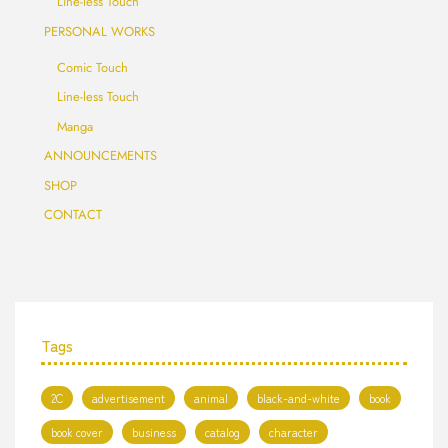
Line-less Touch
PERSONAL WORKS
Comic Touch
Line-less Touch
Manga
ANNOUNCEMENTS
SHOP
CONTACT
Tags
2C
advertisement
animal
black-and-white
book
book cover
business
catalog
character