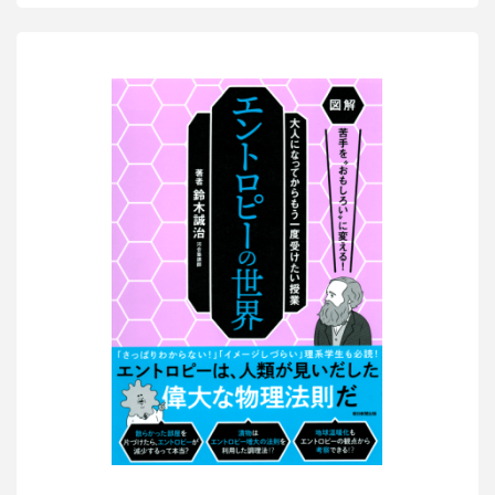
Smarter
than
a
5th
Grader?
6”
KADOKAWA"