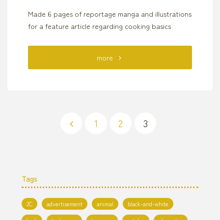
Made 6 pages of reportage manga and illustrations
for a feature article regarding cooking basics
"Cooking
more
Magazine
“Orangepage”
Reportage
1
2
3
Posts
Manga"
pagination
Tags
2C
advertisement
animal
black-and-white