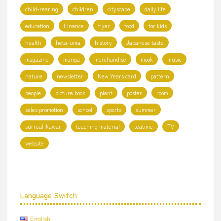
child-rearing
children
cityscape
daily life
education
Finance
flyer
food
for kids
health
heta-uma
history
Japanese taste
magazine
manga
merchandise
mook
music
nature
newsletter
New Years card
pattern
people
picture book
plant
poster
room
sales promotion
school
sports
summer
surreal-kawaii
teaching material
teatime
TV
website
Language Switch
English