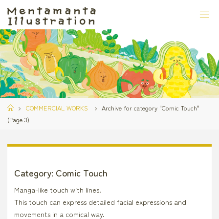
Skip
to
content
Home
COMMERCIAL WORKS
Archive for category "Comic Touch"
(Page 3)
Category:
Comic Touch
Manga-like touch with lines.
This touch can express detailed facial expressions and
movements in a comical way.